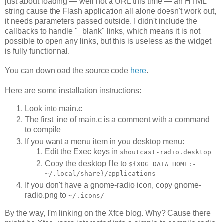
just about loading — well not a URL this time — an HTML
string cause the Flash application all alone doesn't work out,
it needs parameters passed outside. I didn't include the
callbacks to handle "_blank" links, which means it is not
possible to open any links, but this is useless as the widget
is fully functionnal.
You can download the source code
here
.
Here are some installation instructions:
Look into main.c
The first line of main.c is a comment with a command
to compile
If you want a menu item in you desktop menu:
Edit the Exec keys in
shoutcast-radio.desktop
Copy the desktop file to
${XDG_DATA_HOME:-
~/.local/share}/applications
If you don't have a gnome-radio icon, copy gnome-
radio.png to
~/.icons/
By the way, I'm linking on the Xfce blog. Why? Cause there