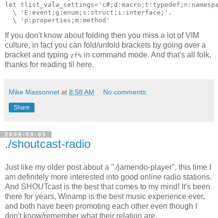
let tlist_vala_settings='c#;d:macro;t:typedef;n:namesp
  \ 'E:event;g:enum;s:struct;i:interface;'.
  \ 'p:properties;m:method'
If you don't know about folding then you miss a lot of VIM
culture, in fact you can fold/unfold brackets by going over a
bracket and typing
in command mode. And that's all folk,
zf%
thanks for reading til here.
Mike Massonnet
at
8:58 AM
No comments:
Share
2009-03-05
./shoutcast-radio
Just like my older post about a "./jamendo-player", this time I
am definitely more interested into good online radio stations.
And SHOUTcast is the best that comes to my mind! It's been
there for years, Winamp is the best music experience ever,
and both have been promoting each other even though I
don't know/remember what their relation are.