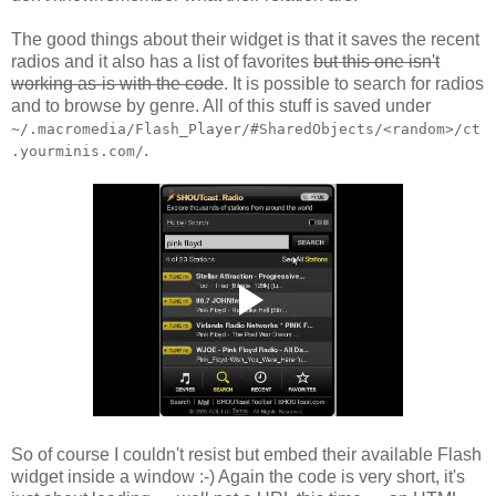
The good things about their widget is that it saves the recent
radios and it also has a list of favorites
but this one isn't
working as-is with the code
. It is possible to search for radios
and to browse by genre. All of this stuff is saved under
~/.macromedia/Flash_Player/#SharedObjects/<random>/ct
.
.yourminis.com/
So of course I couldn't resist but embed their available Flash
widget inside a window :-) Again the code is very short, it's