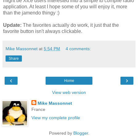
might be Xfce users interested into a simple to compile radio
application. At least I hope some of you will enjoy it, more
than the jamendo thingy :)
Update:
The favorites actually do work, it just that the
favorite button isn't always clickable.
Mike Massonnet
at
5:54 PM
4 comments:
Share
‹
›
Home
View web version
Mike Massonnet
France
View my complete profile
Powered by
Blogger
.