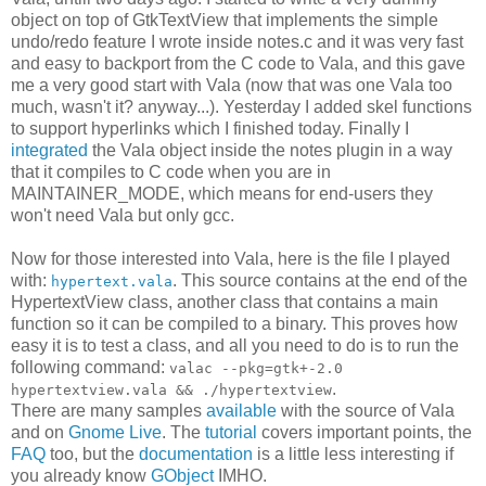
object on top of GtkTextView that implements the simple
undo/redo feature I wrote inside notes.c and it was very fast
and easy to backport from the C code to Vala, and this gave
me a very good start with Vala (now that was one Vala too
much, wasn't it? anyway...). Yesterday I added skel functions
to support hyperlinks which I finished today. Finally I
integrated
the Vala object inside the notes plugin in a way
that it compiles to C code when you are in
MAINTAINER_MODE, which means for end-users they
won't need Vala but only gcc.
Now for those interested into Vala, here is the file I played
with:
. This source contains at the end of the
hypertext.vala
HypertextView class, another class that contains a main
function so it can be compiled to a binary. This proves how
easy it is to test a class, and all you need to do is to run the
following command:
valac --pkg=gtk+-2.0
.
hypertextview.vala && ./hypertextview
There are many samples
available
with the source of Vala
and on
Gnome Live
. The
tutorial
covers important points, the
FAQ
too, but the
documentation
is a little less interesting if
you already know
GObject
IMHO.