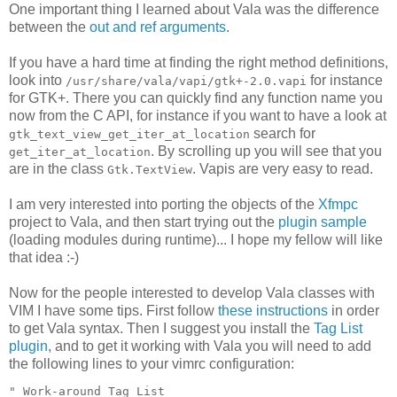
One important thing I learned about Vala was the difference
between the
out and ref arguments
.
If you have a hard time at finding the right method definitions,
look into
for instance
/usr/share/vala/vapi/gtk+-2.0.vapi
for GTK+. There you can quickly find any function name you
now from the C API, for instance if you want to have a look at
search for
gtk_text_view_get_iter_at_location
. By scrolling up you will see that you
get_iter_at_location
are in the class
. Vapis are very easy to read.
Gtk.TextView
I am very interested into porting the objects of the
Xfmpc
project to Vala, and then start trying out the
plugin sample
(loading modules during runtime)... I hope my fellow will like
that idea :-)
Now for the people interested to develop Vala classes with
VIM I have some tips. First follow
these instructions
in order
to get Vala syntax. Then I suggest you install the
Tag List
plugin
, and to get it working with Vala you will need to add
the following lines to your vimrc configuration:
" Work-around Tag List