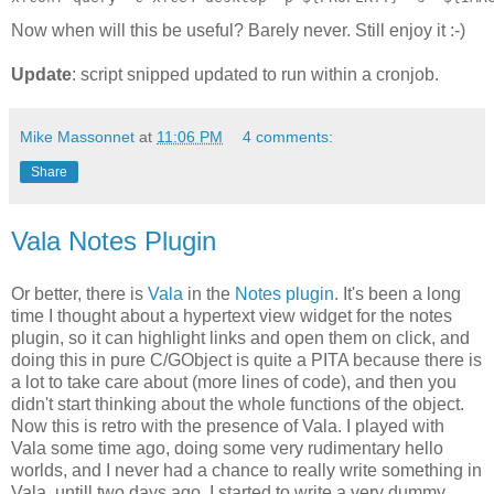
Now when will this be useful? Barely never. Still enjoy it :-)
Update
: script snipped updated to run within a cronjob.
Mike Massonnet
at
11:06 PM
4 comments:
Share
Vala Notes Plugin
Or better, there is
Vala
in the
Notes plugin
. It's been a long
time I thought about a hypertext view widget for the notes
plugin, so it can highlight links and open them on click, and
doing this in pure C/GObject is quite a PITA because there is
a lot to take care about (more lines of code), and then you
didn't start thinking about the whole functions of the object.
Now this is retro with the presence of Vala. I played with
Vala some time ago, doing some very rudimentary hello
worlds, and I never had a chance to really write something in
Vala, untill two days ago. I started to write a very dummy