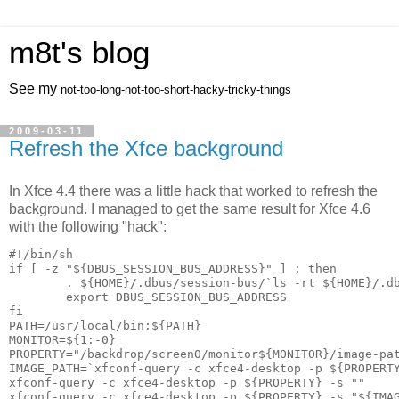
m8t's blog
See my
not-too-long-not-too-short-hacky-tricky-things
2009-03-11
Refresh the Xfce background
In Xfce 4.4 there was a little hack that worked to refresh the
background. I managed to get the same result for Xfce 4.6
with the following "hack":
if [ -z "${DBUS_SESSION_BUS_ADDRESS}" ] ; then

        . ${HOME}/.dbus/session-bus/`ls -rt ${HOME}/.db
        export DBUS_SESSION_BUS_ADDRESS

fi

MONITOR=${1:-0}

PROPERTY="/backdrop/screen0/monitor${MONITOR}/image-pat
IMAGE_PATH=`xfconf-query -c xfce4-desktop -p ${PROPERTY
xfconf-query -c xfce4-desktop -p ${PROPERTY} -s ""
