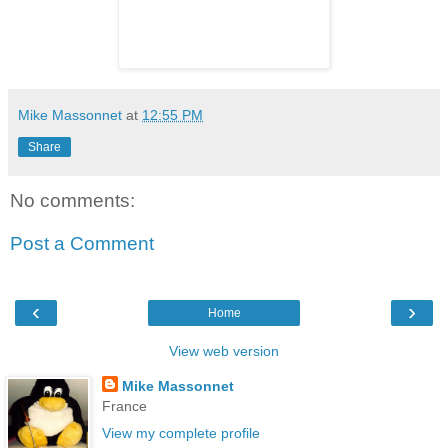
Mike Massonnet
at
12:55 PM
Share
No comments:
Post a Comment
‹
›
Home
View web version
Mike Massonnet
France
View my complete profile