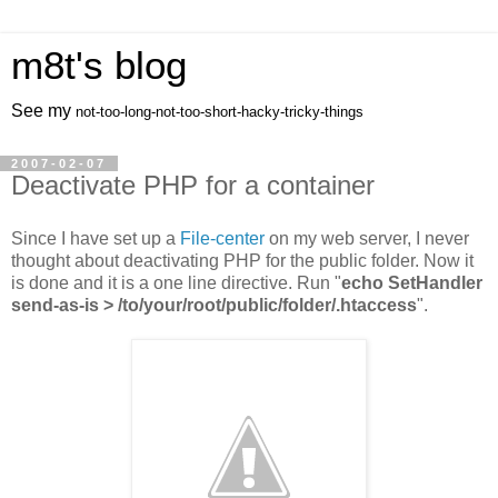
m8t's blog
See my
not-too-long-not-too-short-hacky-tricky-things
2007-02-07
Deactivate PHP for a container
Since I have set up a
File-center
on my web server, I never
thought about deactivating PHP for the public folder. Now it
is done and it is a one line directive. Run "
echo SetHandler
send-as-is > /to/your/root/public/folder/.htaccess
".