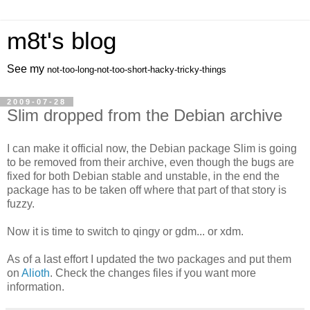
m8t's blog
See my
not-too-long-not-too-short-hacky-tricky-things
2009-07-28
Slim dropped from the Debian archive
I can make it official now, the Debian package Slim is going
to be removed from their archive, even though the bugs are
fixed for both Debian stable and unstable, in the end the
package has to be taken off where that part of that story is
fuzzy.
Now it is time to switch to qingy or gdm... or xdm.
As of a last effort I updated the two packages and put them
on
Alioth
. Check the changes files if you want more
information.