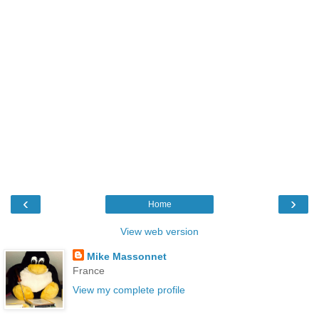
‹
›
Home
View web version
Mike Massonnet
France
View my complete profile