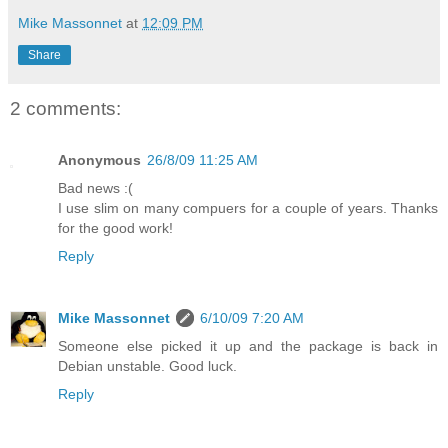
Mike Massonnet
at
12:09 PM
Share
2 comments:
Anonymous
26/8/09 11:25 AM
Bad news :(
I use slim on many compuers for a couple of years. Thanks
for the good work!
Reply
Mike Massonnet
6/10/09 7:20 AM
Someone else picked it up and the package is back in
Debian unstable. Good luck.
Reply