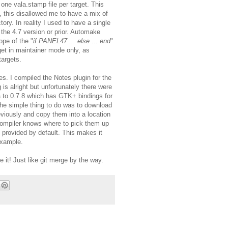
one vala.stamp file per target. This
, this disallowed me to have a mix of
ory. In reality I used to have a single
r the 4.7 version or prior. Automake
ope of the "
if PANEL47 ... else ... end
"
get in maintainer mode only, as
targets.
les. I compiled the Notes plugin for the
is alright but unfortunately there were
 to 0.7.8 which has GTK+ bindings for
The simple thing to do was to download
viously and copy them into a location
 compiler knows where to pick them up
s provided by default. This makes it
example.
e it! Just like git merge by the way.