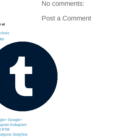
No comments:
Post a Comment
 at
icious
ter
Google+
Instagram
RTM
SixtyOne