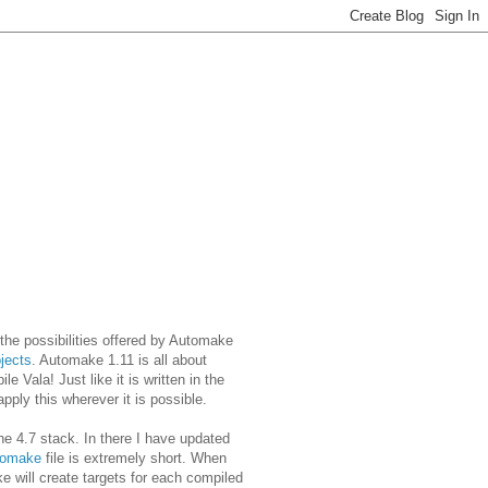
 the possibilities offered by Automake
ojects
. Automake 1.11 is all about
 Vala! Just like it is written in the
pply this wherever it is possible.
the 4.7 stack. In there I have updated
tomake
file is extremely short. When
 will create targets for each compiled