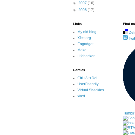
►
2007
(16)
►
2006
(17)
Links
Find me
My old blog
Del
Xfce.org
Twit
Engadget
Make
Lifehacker
Comics
Ctrl+Alt+Del
UserFriendly
Virtual Shackles
xkcd
Tumblr