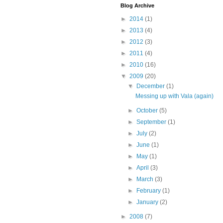
Blog Archive
►
2014
(1)
►
2013
(4)
►
2012
(3)
►
2011
(4)
►
2010
(16)
▼
2009
(20)
▼
December
(1)
Messing up with Vala (again)
►
October
(5)
►
September
(1)
►
July
(2)
►
June
(1)
►
May
(1)
►
April
(3)
►
March
(3)
►
February
(1)
►
January
(2)
►
2008
(7)