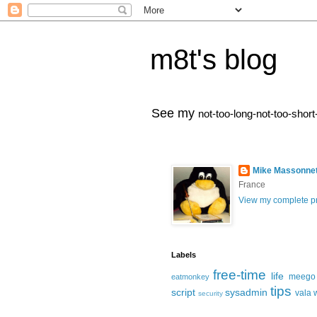
m8t's blog
See my
not-too-long-not-too-short
Mike Massonne
France
View my complete pr
Labels
free-time
life
meego
eatmonkey
tips
script
sysadmin
vala
security