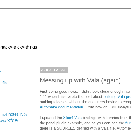
-hacky-tricky-things
2009-12-23
t
Messing up with Vala (again)
ofile
First some good news. I didn't look close enough into
1.11 when I first wrote the post about
building Vala pr
making releases without the end-users having to compile
Automake documentation
. From now on I will always a
notes
ruby
mpd
I updated the
Xfce4 Vala
bindings with libraries from 
xfce
www
the panel plugin example, and as you can see the
Au
there is a SOURCES defined with a Vala file, Automake