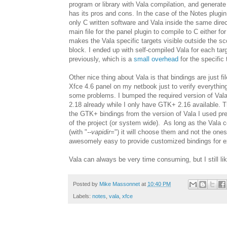
program or library with Vala compilation, and generate 
has its pros and cons. In the case of the Notes plugin
only C written software and Vala inside the same direct
main file for the panel plugin to compile to C either fo
makes the Vala specific targets visible outside the sc
block. I ended up with self-compiled Vala for each tar
previously, which is a
small overhead
for the specific 
Other nice thing about Vala is that bindings are just fi
Xfce 4.6 panel on my netbook just to verify everything 
some problems. I bumped the required version of Vala
2.18 already while I only have GTK+ 2.16 available. 
the GTK+ bindings from the version of Vala I used pre
of the project (or system wide). As long as the Vala
(with "
--vapidir=
") it will choose them and not the one
awesomely easy to provide customized bindings for 
Vala can always be very time consuming, but I still lik
Posted by
Mike Massonnet
at
10:40 PM
Labels:
notes
,
vala
,
xfce